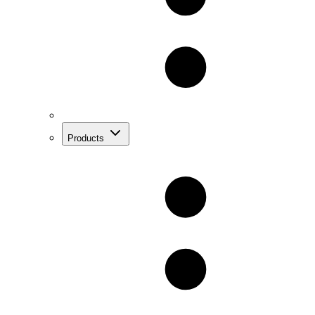
Products