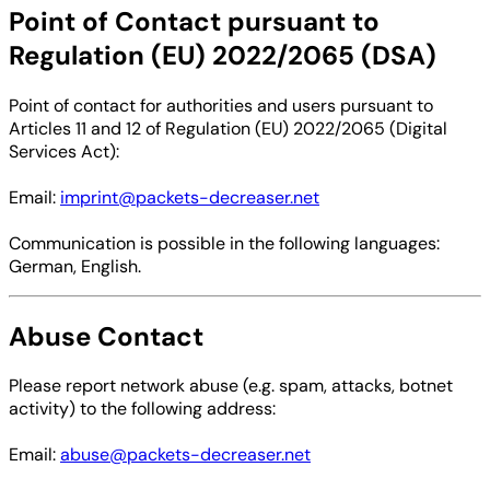
Point of Contact pursuant to
Regulation (EU) 2022/2065 (DSA)
Point of contact for authorities and users pursuant to
Articles 11 and 12 of Regulation (EU) 2022/2065 (Digital
Services Act):
Email:
imprint@packets-decreaser.net
Communication is possible in the following languages:
German, English.
Abuse Contact
Please report network abuse (e.g. spam, attacks, botnet
activity) to the following address:
Email:
abuse@packets-decreaser.net