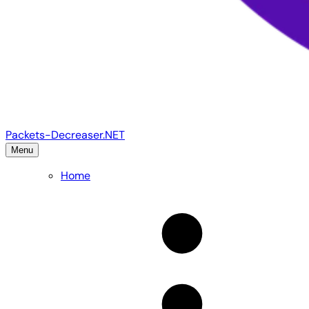
Packets-Decreaser.NET
Menu
Home