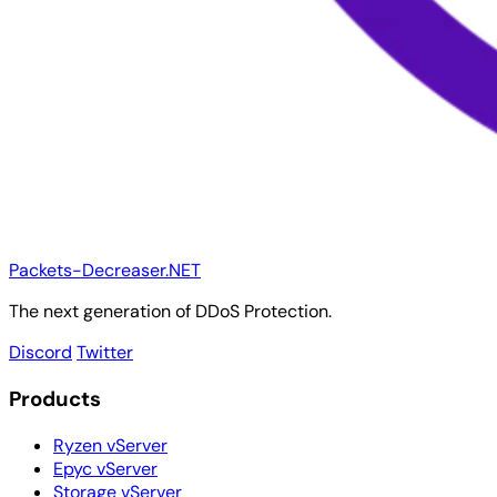
Packets-Decreaser.NET
The next generation of DDoS Protection.
Discord
Twitter
Products
Ryzen vServer
Epyc vServer
Storage vServer