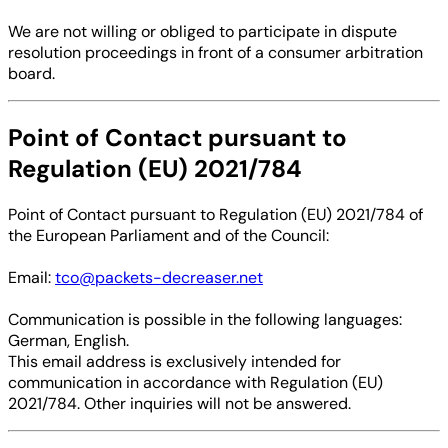
We are not willing or obliged to participate in dispute
resolution proceedings in front of a consumer arbitration
board.
Point of Contact pursuant to
Regulation (EU) 2021/784
Point of Contact pursuant to Regulation (EU) 2021/784 of
the European Parliament and of the Council:
Email:
tco@packets-decreaser.net
Communication is possible in the following languages:
German, English.
This email address is exclusively intended for
communication in accordance with Regulation (EU)
2021/784. Other inquiries will not be answered.