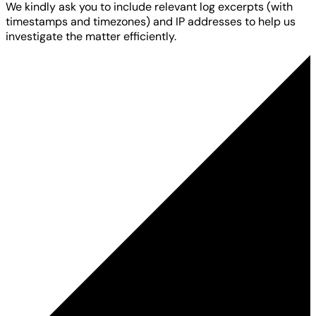
We kindly ask you to include relevant log excerpts (with
timestamps and timezones) and IP addresses to help us
investigate the matter efficiently.