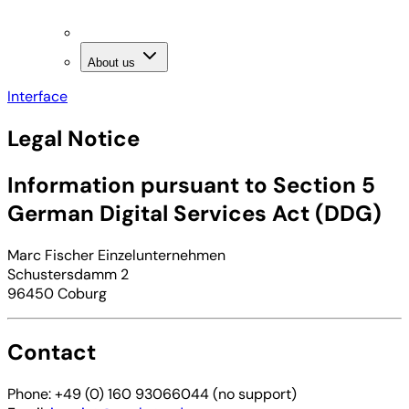
About us
Interface
Legal Notice
Information pursuant to Section 5
German Digital Services Act (DDG)
Marc Fischer Einzelunternehmen
Schustersdamm 2
96450 Coburg
Contact
Phone: +49 (0) 160 93066044 (no support)