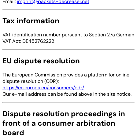
Email:
imprint@packets-decreaser.net
Tax information
VAT identification number pursuant to Section 27a German
VAT Act: DE452762222
EU dispute resolution
The European Commission provides a platform for online
dispute resolution (ODR):
https://ec.europa.eu/consumers/odr/
Our e-mail address can be found above in the site notice.
Dispute resolution proceedings in
front of a consumer arbitration
board