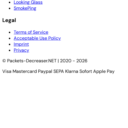
Looking Glass
SmokePing
Legal
Terms of Service
Acceptable Use Policy
Imprint
Privacy
© Packets-Decreaser.NET | 2020 - 2026
Visa
Mastercard
Paypal
SEPA
Klarna Sofort
Apple Pay