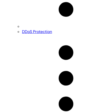
DDoS Protection