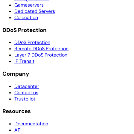
Gameservers
Dedicated Servers
Colocation
DDoS Protection
DDoS Protection
Remote DDoS Protection
Layer 7 DDoS Protection
IP Transit
Company
Datacenter
Contact us
Trustpilot
Resources
Documentation
API