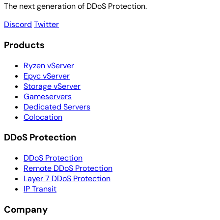
The next generation of DDoS Protection.
Discord
Twitter
Products
Ryzen vServer
Epyc vServer
Storage vServer
Gameservers
Dedicated Servers
Colocation
DDoS Protection
DDoS Protection
Remote DDoS Protection
Layer 7 DDoS Protection
IP Transit
Company