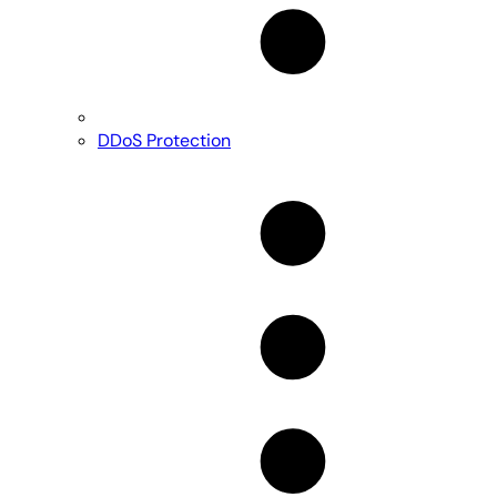
DDoS Protection