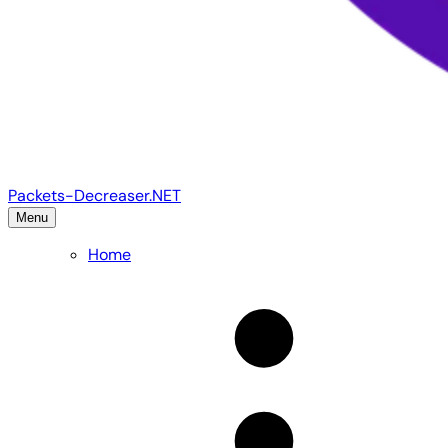
Packets-Decreaser.NET
Menu
Home