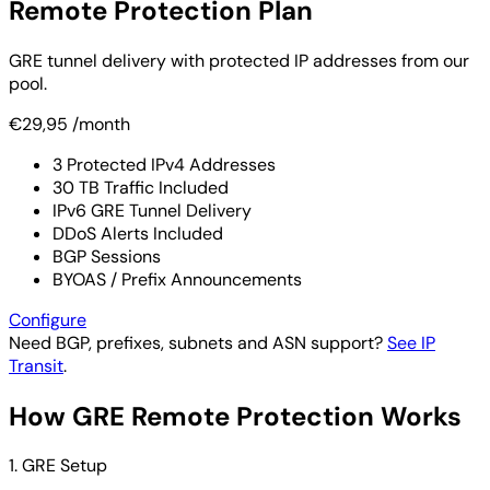
Remote Protection Plan
GRE tunnel delivery with protected IP addresses from our
pool.
€29,95
/month
3 Protected IPv4 Addresses
30 TB Traffic Included
IPv6 GRE Tunnel Delivery
DDoS Alerts Included
BGP Sessions
BYOAS / Prefix Announcements
Configure
Need BGP, prefixes, subnets and ASN support?
See IP
Transit
.
How GRE Remote Protection Works
1. GRE Setup