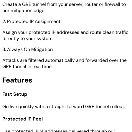
Create a GRE tunnel from your server, router or firewall to
our mitigation edge.
2. Protected IP Assignment
Assign your protected IP addresses and route clean traffic
directly to your system.
3. Always On Mitigation
Attacks are filtered automatically and forwarded over the
GRE tunnel in real time.
Features
Fast Setup
Go live quickly with a straight forward GRE tunnel rollout.
Protected IP Pool
Use protected IPv4 addresses delivered through our