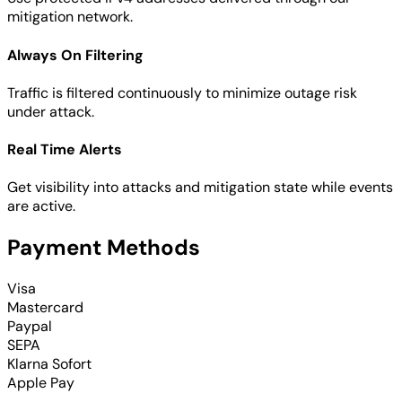
mitigation network.
Always On Filtering
Traffic is filtered continuously to minimize outage risk
under attack.
Real Time Alerts
Get visibility into attacks and mitigation state while events
are active.
Payment Methods
Visa
Mastercard
Paypal
SEPA
Klarna Sofort
Apple Pay