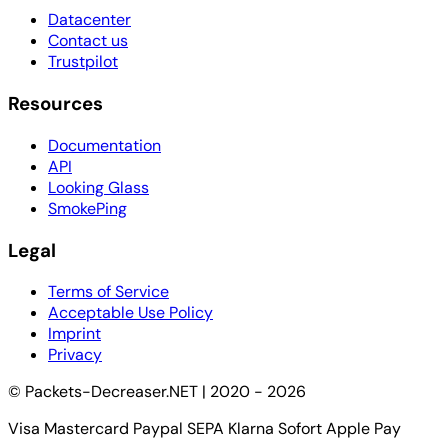
Datacenter
Contact us
Trustpilot
Resources
Documentation
API
Looking Glass
SmokePing
Legal
Terms of Service
Acceptable Use Policy
Imprint
Privacy
© Packets-Decreaser.NET | 2020 - 2026
Visa
Mastercard
Paypal
SEPA
Klarna Sofort
Apple Pay