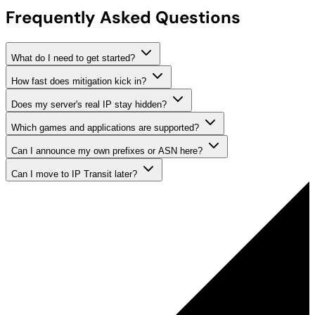
Frequently Asked Questions
What do I need to get started?
How fast does mitigation kick in?
Does my server's real IP stay hidden?
Which games and applications are supported?
Can I announce my own prefixes or ASN here?
Can I move to IP Transit later?