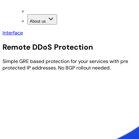
About us
Interface
Remote DDoS
Protection
Simple GRE based protection for your services with
pre
protected IP addresses
. No BGP rollout needed.