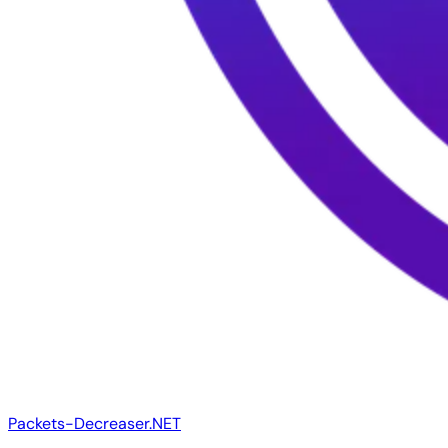
Packets-Decreaser.NET