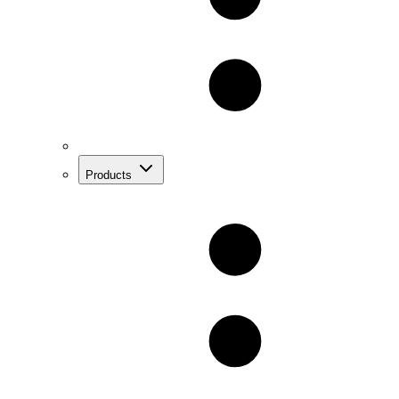
Products