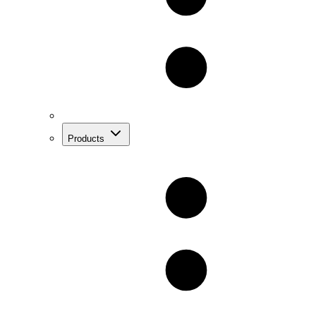
Products