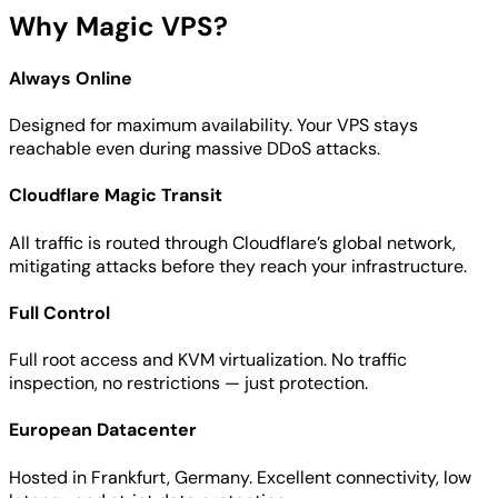
Why Magic VPS?
Always Online
Designed for maximum availability. Your VPS stays
reachable even during massive DDoS attacks.
Cloudflare Magic Transit
All traffic is routed through Cloudflare’s global network,
mitigating attacks before they reach your infrastructure.
Full Control
Full root access and KVM virtualization. No traffic
inspection, no restrictions — just protection.
European Datacenter
Hosted in Frankfurt, Germany. Excellent connectivity, low