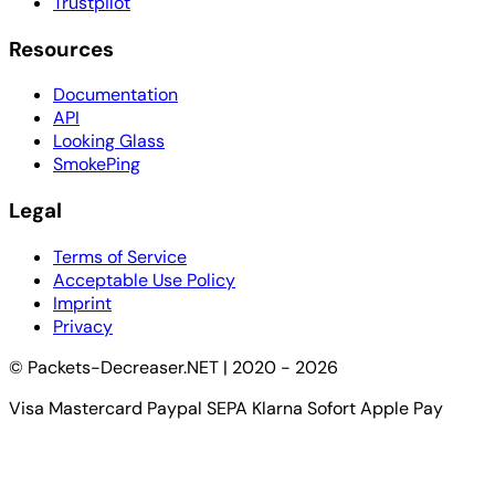
Trustpilot
Resources
Documentation
API
Looking Glass
SmokePing
Legal
Terms of Service
Acceptable Use Policy
Imprint
Privacy
© Packets-Decreaser.NET | 2020 - 2026
Visa
Mastercard
Paypal
SEPA
Klarna Sofort
Apple Pay