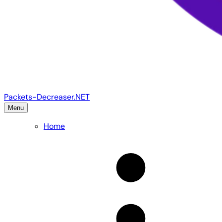
Packets-Decreaser.NET
Menu
Home