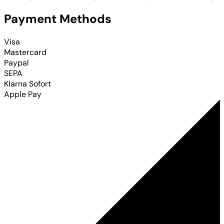
Payment Methods
Visa
Mastercard
Paypal
SEPA
Klarna Sofort
Apple Pay