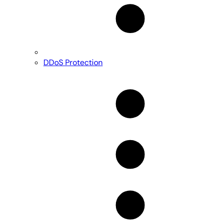
DDoS Protection