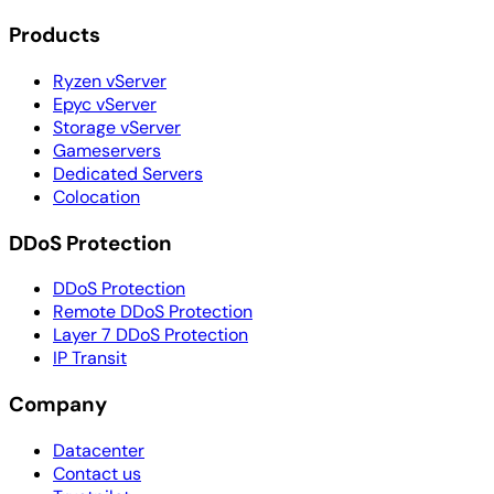
Products
Ryzen vServer
Epyc vServer
Storage vServer
Gameservers
Dedicated Servers
Colocation
DDoS Protection
DDoS Protection
Remote DDoS Protection
Layer 7 DDoS Protection
IP Transit
Company
Datacenter
Contact us