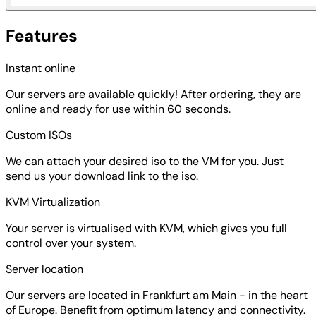
Features
Instant online
Our servers are available quickly! After ordering, they are
online and ready for use within 60 seconds.
Custom ISOs
We can attach your desired iso to the VM for you. Just
send us your download link to the iso.
KVM Virtualization
Your server is virtualised with KVM, which gives you full
control over your system.
Server location
Our servers are located in Frankfurt am Main - in the heart
of Europe. Benefit from optimum latency and connectivity.