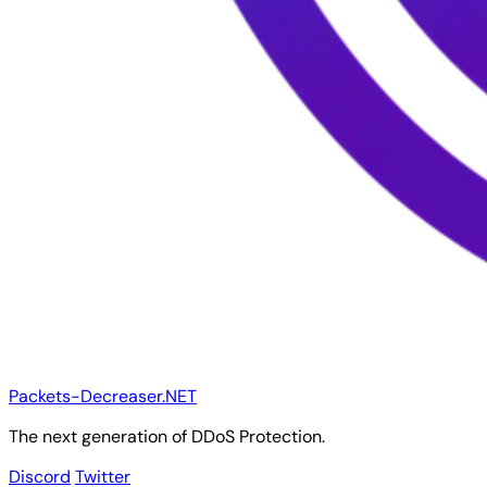
Packets-Decreaser.NET
The next generation of DDoS Protection.
Discord
Twitter